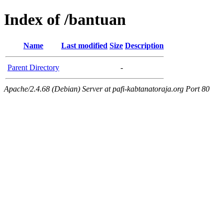
Index of /bantuan
Name
Last modified
Size
Description
Parent Directory
-
Apache/2.4.68 (Debian) Server at pafi-kabtanatoraja.org Port 80